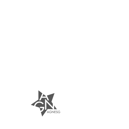
AGNESG
Nails | Lashes | Brows
Founded in 2015, AgnesG is a boutique nail